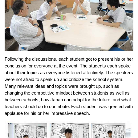
Following the discussions, each student got to present his or her 
conclusion for everyone at the event. The students each spoke 
about their topics as everyone listened attentively. The speakers 
were not afraid to speak up and criticize the school system. 
Many relevant ideas and topics were brought up, 
such as 
changing the competitive mindset between students as well as 
between schools, how Japan can adapt for the future, and what 
teachers should do to contribute. 
Each student was greeted with 
applause for his or her impressive speech.