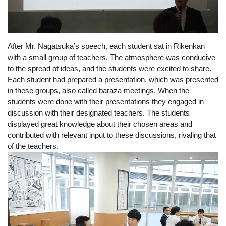
After 
Mr. Nagatsuka’s
 speech, each student sat in Rikenkan 
with a small group of teachers. The atmosphere was conducive 
to the spread of ideas, and the students were excited to share. 
Each student had prepared a presentation, which was presented 
in these groups, also called baraza meetings. When the 
students were done with their presentations they engaged in 
discussion with their designated teachers. The students 
displayed great knowledge about their chosen areas and 
contributed with relevant input to these discussions, rivaling that 
of the teachers.