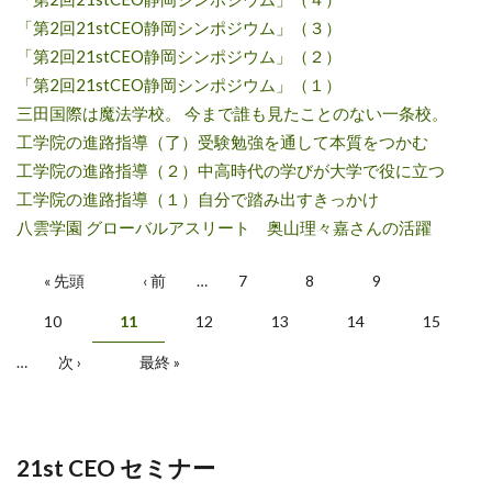
「第2回21stCEO静岡シンポジウム」（３）
「第2回21stCEO静岡シンポジウム」（２）
「第2回21stCEO静岡シンポジウム」（１）
三田国際は魔法学校。 今まで誰も見たことのない一条校。
工学院の進路指導（了）受験勉強を通して本質をつかむ
工学院の進路指導（２）中高時代の学びが大学で役に立つ
工学院の進路指導（１）自分で踏み出すきっかけ
八雲学園 グローバルアスリート 奥山理々嘉さんの活躍
ページ
« 先頭
‹ 前
…
7
8
9
10
11
12
13
14
15
…
次 ›
最終 »
21st CEO セミナー