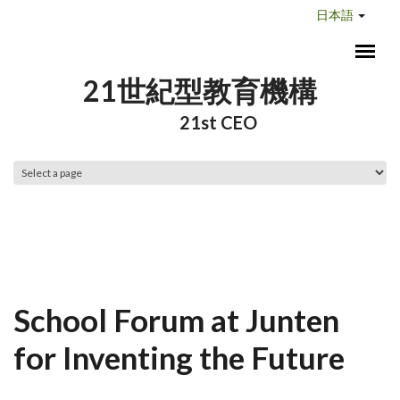
メインコンテンツに移動
日本語
21世紀型教育機構
21st CEO
メインメニュー
School Forum at Junten
for Inventing the Future