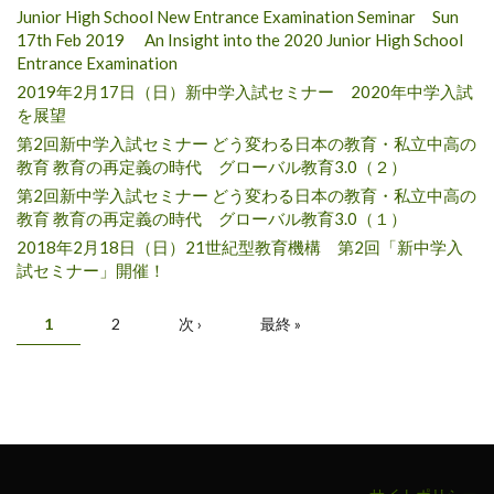
Junior High School New Entrance Examination Seminar Sun
17th Feb 2019 An Insight into the 2020 Junior High School
Entrance Examination
2019年2月17日（日）新中学入試セミナー 2020年中学入試
を展望
第2回新中学入試セミナー どう変わる日本の教育・私立中高の
教育 教育の再定義の時代 グローバル教育3.0（２）
第2回新中学入試セミナー どう変わる日本の教育・私立中高の
教育 教育の再定義の時代 グローバル教育3.0（１）
2018年2月18日（日）21世紀型教育機構 第2回「新中学入
試セミナー」開催！
ページ
1
2
次 ›
最終 »