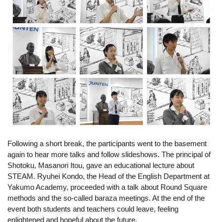
Following a short break, the participants went to the basement 
again to hear more talks and follow slideshows. The principal of 
Shotoku, Masanori Itou, gave an educational lecture about 
STEAM. 
Ryuhei Kondo,
 the Head of the English Department at 
Yakumo Academy, proceeded with a talk about Round Square 
methods and the so-called baraza meetings. At the end of the 
event both students and teachers could leave, feeling 
enlightened and hopeful about the future.