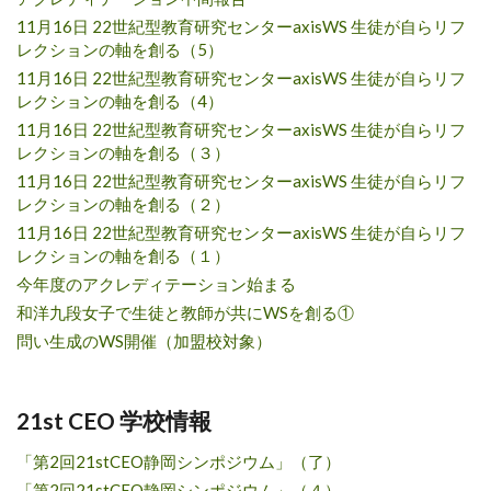
11月16日 22世紀型教育研究センターaxisWS 生徒が自らリフ
レクションの軸を創る（5）
11月16日 22世紀型教育研究センターaxisWS 生徒が自らリフ
レクションの軸を創る（4）
11月16日 22世紀型教育研究センターaxisWS 生徒が自らリフ
レクションの軸を創る（３）
11月16日 22世紀型教育研究センターaxisWS 生徒が自らリフ
レクションの軸を創る（２）
11月16日 22世紀型教育研究センターaxisWS 生徒が自らリフ
レクションの軸を創る（１）
今年度のアクレディテーション始まる
和洋九段女子で生徒と教師が共にWSを創る①
問い生成のWS開催（加盟校対象）
21st CEO 学校情報
「第2回21stCEO静岡シンポジウム」（了）
「第2回21stCEO静岡シンポジウム」（４）