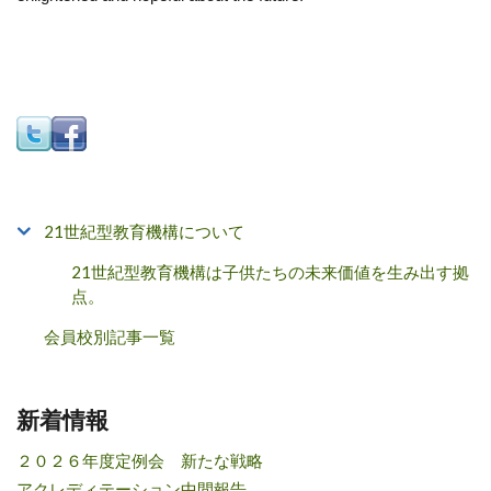
21世紀型教育機構について
21世紀型教育機構は子供たちの未来価値を生み出す拠
点。
会員校別記事一覧
新着情報
２０２６年度定例会 新たな戦略
アクレディテーション中間報告