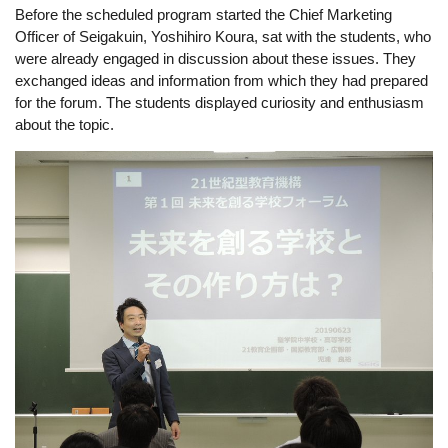
Before the scheduled program started the Chief Marketing 
Officer of Seigakuin, Yoshihiro Koura, sat with the students, who 
were already engaged in discussion about these issues. They 
exchanged ideas and information from which they had prepared 
for the forum. The students displayed curiosity and enthusiasm 
about the topic. 