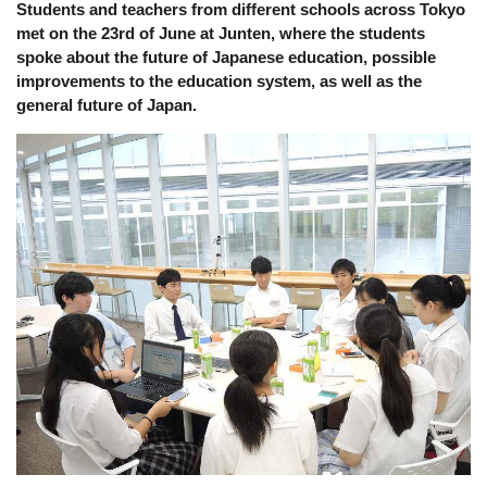
Students and teachers from different schools across Tokyo 
met on the 23rd of June at Junten, where the students 
spoke about the future of Japanese education, possible 
improvements to the education system, as well as the 
general future of Japan. 