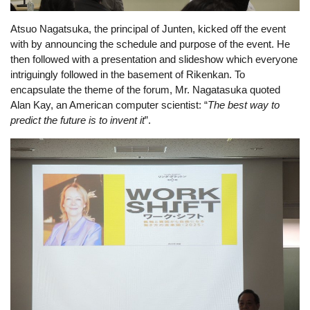
Atsuo Nagatsuka, 
the principal of Junten, kicked off the event 
with by announcing the schedule and purpose of the event. He 
then followed with a presentation and slideshow which everyone 
intriguingly followed in the basement of Rikenkan. To 
encapsulate the theme of the forum, Mr. Nagatasuka quoted 
Alan Kay, an American computer scientist: “
The best way to 
predict the future is to invent it
”.