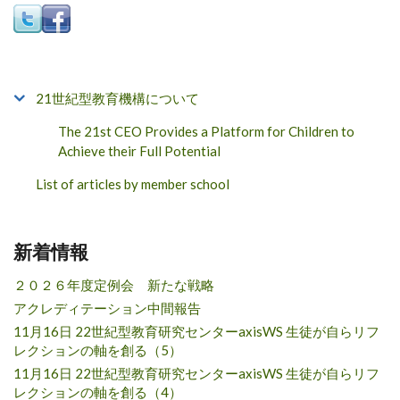
21世紀型教育機構について
The 21st CEO Provides a Platform for Children to
Achieve their Full Potential
List of articles by member school
新着情報
２０２６年度定例会 新たな戦略
アクレディテーション中間報告
11月16日 22世紀型教育研究センターaxisWS 生徒が自らリフ
レクションの軸を創る（5）
11月16日 22世紀型教育研究センターaxisWS 生徒が自らリフ
レクションの軸を創る（4）