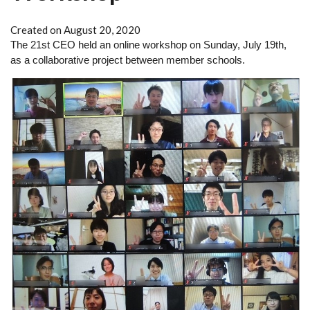
Created on August 20, 2020
The 21st CEO held an online workshop on Sunday, July 19th, 
as a collaborative project between member schools.