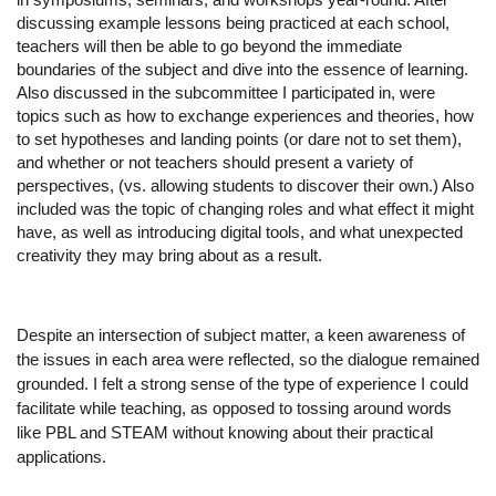
discussing example lessons being practiced at each school, 
teachers will then be able to go beyond the immediate 
boundaries of the subject and dive into the essence of learning. 
Also discussed in the subcommittee I participated in, were 
topics such as how to exchange experiences and theories, how 
to set hypotheses and landing points (or dare not to set them), 
and whether or not teachers should present a variety of 
perspectives, (vs. allowing students to discover their own.) Also 
included was the topic of changing roles and what effect it might 
have, as well as introducing digital tools, and what unexpected 
creativity they may bring about as a result. 
Despite an intersection of subject matter, a keen awareness of 
the issues in each area were reflected, so the dialogue remained 
grounded. I felt a strong sense of the type of experience I could 
facilitate while teaching, as opposed to tossing around words 
like PBL and STEAM without knowing about their practical 
applications. 