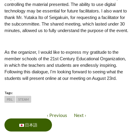
controlling the material presented. The ability to use digital 
technology may be essential for future facilitators. I also want to 
thank Mr. Yutaka Ito of Seigakuin, for requesting a facilitator for 
the subcommittee. The shared meeting, which lasted under 30 
minutes, allowed us to fully understand the purpose of the event.
As the organizer, I would like to express my gratitude to the 
member schools of the 21st Century Educational Organization, 
in which the teachers and students are endlessly inspiring. 
Following this dialogue, I'm looking forward to seeing what the 
students will present online at our meeting on August 23rd. 
Tags:
PBL
STEAM
‹ Previous
Next ›
日本語