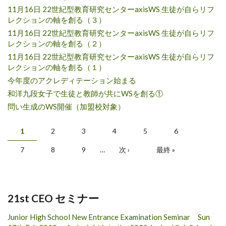
11月16日 22世紀型教育研究センターaxisWS 生徒が自らリフ
レクションの軸を創る（３）
11月16日 22世紀型教育研究センターaxisWS 生徒が自らリフ
レクションの軸を創る（２）
11月16日 22世紀型教育研究センターaxisWS 生徒が自らリフ
レクションの軸を創る（１）
今年度のアクレディテーション始まる
和洋九段女子で生徒と教師が共にWSを創る①
問い生成のWS開催（加盟校対象）
Pages
1
2
3
4
5
6
7
8
9
…
次 ›
最終 »
21st CEO セミナー
Junior High School New Entrance Examination Seminar Sun