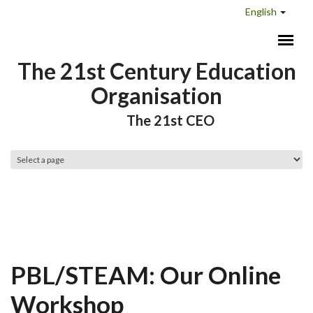
Skip to main content
English
The 21st Century Education
Organisation
The 21st CEO
Main menu
PBL/STEAM: Our Online
Workshop