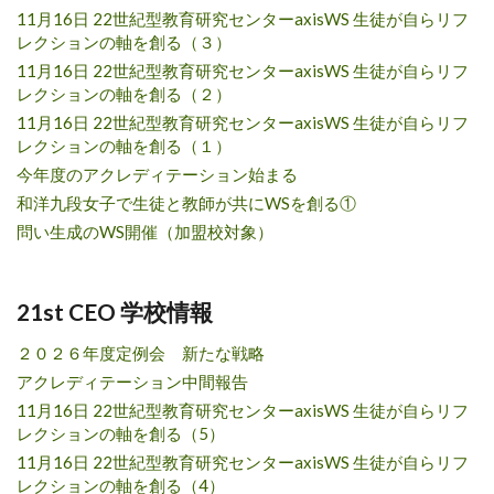
11月16日 22世紀型教育研究センターaxisWS 生徒が自らリフ
レクションの軸を創る（３）
11月16日 22世紀型教育研究センターaxisWS 生徒が自らリフ
レクションの軸を創る（２）
11月16日 22世紀型教育研究センターaxisWS 生徒が自らリフ
レクションの軸を創る（１）
今年度のアクレディテーション始まる
和洋九段女子で生徒と教師が共にWSを創る①
問い生成のWS開催（加盟校対象）
21st CEO 学校情報
２０２６年度定例会 新たな戦略
アクレディテーション中間報告
11月16日 22世紀型教育研究センターaxisWS 生徒が自らリフ
レクションの軸を創る（5）
11月16日 22世紀型教育研究センターaxisWS 生徒が自らリフ
レクションの軸を創る（4）