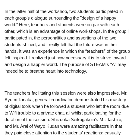
In the latter half of the workshop, two students participated in 
each group’s dialogue surrounding the "design of a happy 
world." Here, teachers and students were on par with each 
other, which is an advantage of online workshops. In the group I 
participated in, the personalities and assertions of the two 
students shined, and I really felt that the future was in their 
hands. It was an experience in which the “teachers” of the group 
felt inspired. I realized just how necessary it is to strive toward 
and design a happier world. The purpose of STEAM's “A” may 
indeed be to breathe heart into technology.
The teachers facilitating this session were also impressive. Mr. 
Ayumi Tanaka, general coordinator, demonstrated his mastery 
of digital tools when he followed a student who left the room due 
to Wifi trouble to a private chat, all whilst participating for the 
duration of the session. Shizuoka Seikogakuin’s Mr. Tashiro, 
and Mr. Arai of Wayo Kudan were amazing facilitators in that 
they paid close attention to the students' reactions; casually 