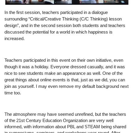
In the first session, teachers participated in a dialogue 
surrounding “Critical/Creative Thinking (C/C Thinking) lesson 
design”, and in the second session both students and teachers 
discussed the potential for a world in which happiness is 
increased.
Teachers participated in this event on their own initiative, even 
though it was a holiday. Everyone dressed casually, and it was 
nice to see students make an appearance as well. One of the 
great things about online events is that, just as we did, you can 
join as yourself. I may even remove my default background next 
time too.
The atmosphere may have seemed unrefined, but the teachers 
of the 21st Century Education Organization are very well 
informed, with information about PBL and STEAM being shared 
in symposiums, seminars, and workshops year-round. After 