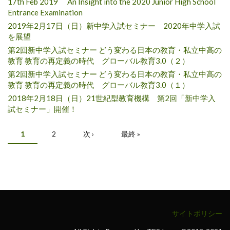
17th Feb 2019 An Insight into the 2020 Junior High School
Entrance Examination
2019年2月17日（日）新中学入試セミナー 2020年中学入試
を展望
第2回新中学入試セミナー どう変わる日本の教育・私立中高の
教育 教育の再定義の時代 グローバル教育3.0（２）
第2回新中学入試セミナー どう変わる日本の教育・私立中高の
教育 教育の再定義の時代 グローバル教育3.0（１）
2018年2月18日（日）21世紀型教育機構 第2回「新中学入
試セミナー」開催！
Pages
1
2
次 ›
最終 »
サイトポリシー